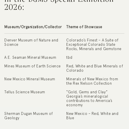
2026:
Museum/Organization/Collector
Theme of Showcase
Denver Museum of Nature and
Colorado’s Finest – A Suite of
Science
Exceptional Colorado State
Rocks, Minerals and Gemstone
A.E. Seaman Mineral Museum
tbd
Mines Museum of Earth Science
Red, White and Blue Minerals of
Colorado
New Mexico Mineral Museum
Minerals of New Mexico from
the Rex Nelson Collection
Tellus Science Museum
“Gold, Gems and Clay”
Georgia’s mineralogical
contributions to America’s
economy
Sherman Dugan Museum of
New Mexico – Red, White and
Geology
Blue