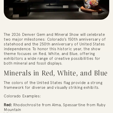
The 2026 Denver Gem and Mineral Show will celebrate
two major milestones: Colorado’s 150th anniversary of
statehood and the 250th anniversary of United States
independence. To honor this historic year, the show
theme focuses on Red, White, and Blue, offering
exhibitors a wide range of creative possibilities for
both mineral and fossil displays.
Minerals in Red, White, and Blue
The colors of the United States flag provide a strong
framework for diverse and visually striking exhibits.
Colorado Examples:
Red:
Rhodochrosite from Alma, Spessartine from Ruby
Mountain