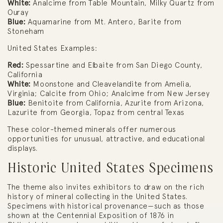
White:
Analcime from Table Mountain, Milky Quartz from
Ouray
Blue:
Aquamarine from Mt. Antero, Barite from
Stoneham
United States Examples:
Red:
Spessartine and Elbaite from San Diego County,
California
White:
Moonstone and Cleavelandite from Amelia,
Virginia; Calcite from Ohio; Analcime from New Jersey
Blue:
Benitoite from California, Azurite from Arizona,
Lazurite from Georgia, Topaz from central Texas
These color-themed minerals offer numerous
opportunities for unusual, attractive, and educational
displays.
Historic United States Specimens
The theme also invites exhibitors to draw on the rich
history of mineral collecting in the United States.
Specimens with historical provenance—such as those
shown at the Centennial Exposition of 1876 in