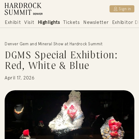
DGMS Special Exhibtion: Red, White & Blue | Hardrock S
Sign in
Jup to content
Highlights
Exhibit
Visit
Tickets
Newsletter
Exhibitor D
Denver Gem and Mineral Show at Hardrock Summit
DGMS Special Exhibtion:
Red, White & Blue
April 17, 2026