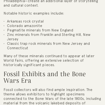
Philadelphia—create an additional layer of storytelling
and cultural context.
Notable historic examples include:
Arkansas rock crystal
Colorado amazonite
Pegmatite minerals from New England
Zinc minerals from Franklin and Sterling Hill, New
Jersey
Classic trap rock minerals from New Jersey and
Connecticut
Many of these minerals continued to appear at later
World Fairs, offering an extensive selection of
historically significant pieces.
Fossil Exhibits and the Bone
Wars Era
Fossil collectors will also find ample inspiration. The
theme allows exhibitors to highlight specimens
connected to the Bone Wars of the late 1800s, including
material from the volcanic lakebed deposits of