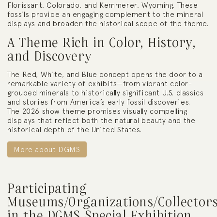
Florissant, Colorado, and Kemmerer, Wyoming. These
fossils provide an engaging complement to the mineral
displays and broaden the historical scope of the theme.
A Theme Rich in Color, History,
and Discovery
The Red, White, and Blue concept opens the door to a
remarkable variety of exhibits—from vibrant color-
grouped minerals to historically significant U.S. classics
and stories from America’s early fossil discoveries.
The 2026 show theme promises visually compelling
displays that reflect both the natural beauty and the
historical depth of the United States.
More about DGMS
Participating
Museums/Organizations/Collector
in the DGMS Special Exhibition