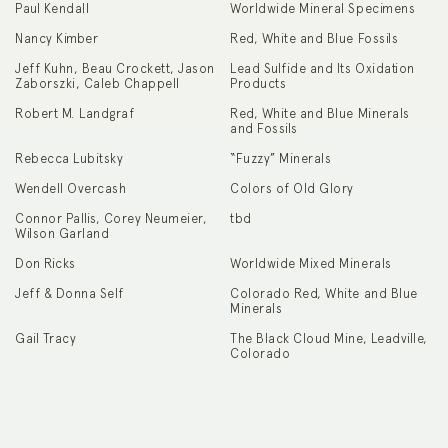
Paul Kendall
Worldwide Mineral Specimens
Nancy Kimber
Red, White and Blue Fossils
Jeff Kuhn, Beau Crockett, Jason
Lead Sulfide and Its Oxidation
Zaborszki, Caleb Chappell
Products
Robert M. Landgraf
Red, White and Blue Minerals
and Fossils
Rebecca Lubitsky
“Fuzzy” Minerals
Wendell Overcash
Colors of Old Glory
Connor Pallis, Corey Neumeier,
tbd
Wilson Garland
Don Ricks
Worldwide Mixed Minerals
Jeff & Donna Self
Colorado Red, White and Blue
Minerals
Gail Tracy
The Black Cloud Mine, Leadville,
Colorado