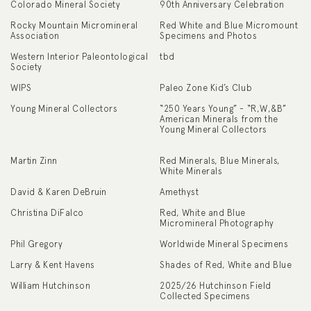
Colorado Mineral Society
90th Anniversary Celebration
Rocky Mountain Micromineral
Red White and Blue Micromount
Association
Specimens and Photos
Western Interior Paleontological
tbd
Society
WIPS
Paleo Zone Kid’s Club
Young Mineral Collectors
“250 Years Young” - “R,W,&B”
American Minerals from the
Young Mineral Collectors
Martin Zinn
Red Minerals, Blue Minerals,
White Minerals
David & Karen DeBruin
Amethyst
Christina DiFalco
Red, White and Blue
Micromineral Photography
Phil Gregory
Worldwide Mineral Specimens
Larry & Kent Havens
Shades of Red, White and Blue
William Hutchinson
2025/26 Hutchinson Field
Collected Specimens